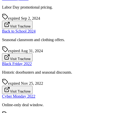
Labor Day promotional pricing.
expired
Sep 2, 2024
Visit Tracfone
Back to School 2024
Seasonal classroom and clothing offers.
expired
Aug 31, 2024
Visit Tracfone
Black Friday 2022
Historic doorbusters and seasonal discounts.
expired
Nov 25, 2022
Visit Tracfone
Cyber Monday 2022
Online-only deal window.