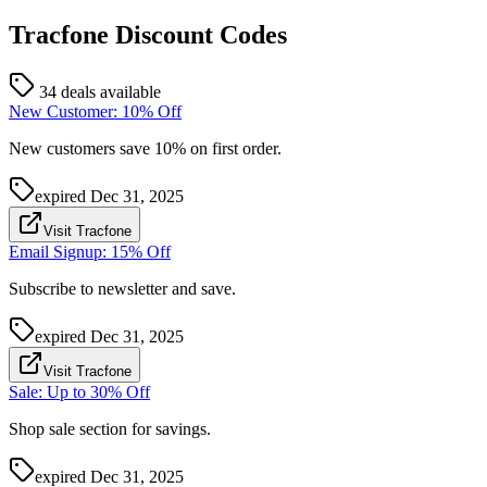
Tracfone
Discount Codes
34 deals available
New Customer: 10% Off
New customers save 10% on first order.
expired
Dec 31, 2025
Visit Tracfone
Email Signup: 15% Off
Subscribe to newsletter and save.
expired
Dec 31, 2025
Visit Tracfone
Sale: Up to 30% Off
Shop sale section for savings.
expired
Dec 31, 2025