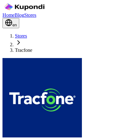
Home
Blog
Stores
en
Stores
Tracfone