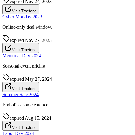
expired
Nov 24, 2023
Visit Tracfone
Cyber Monday 2023
Online-only deal window.
expired
Nov 27, 2023
Visit Tracfone
Memorial Day 2024
Seasonal event pricing.
expired
May 27, 2024
Visit Tracfone
Summer Sale 2024
End of season clearance.
expired
Aug 15, 2024
Visit Tracfone
Labor Day 2024