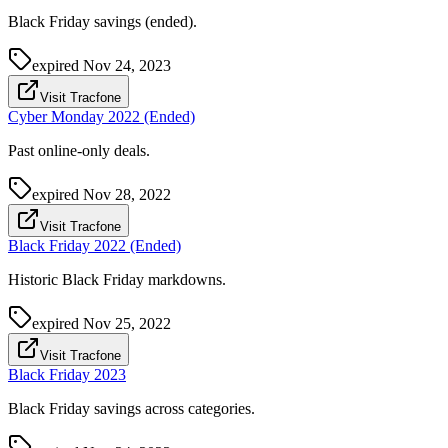
Black Friday savings (ended).
expired
Nov 24, 2023
Visit Tracfone
Cyber Monday 2022 (Ended)
Past online-only deals.
expired
Nov 28, 2022
Visit Tracfone
Black Friday 2022 (Ended)
Historic Black Friday markdowns.
expired
Nov 25, 2022
Visit Tracfone
Black Friday 2023
Black Friday savings across categories.