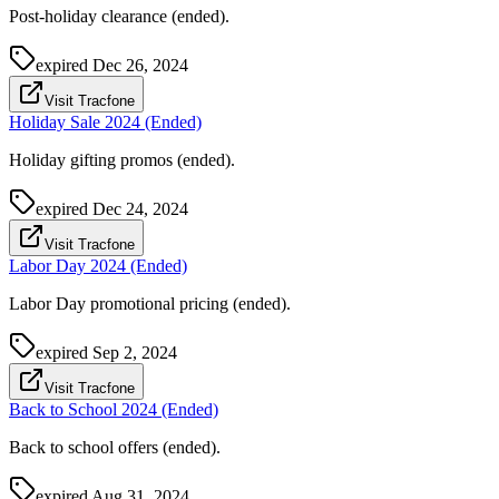
Post-holiday clearance (ended).
expired
Dec 26, 2024
Visit Tracfone
Holiday Sale 2024 (Ended)
Holiday gifting promos (ended).
expired
Dec 24, 2024
Visit Tracfone
Labor Day 2024 (Ended)
Labor Day promotional pricing (ended).
expired
Sep 2, 2024
Visit Tracfone
Back to School 2024 (Ended)
Back to school offers (ended).
expired
Aug 31, 2024