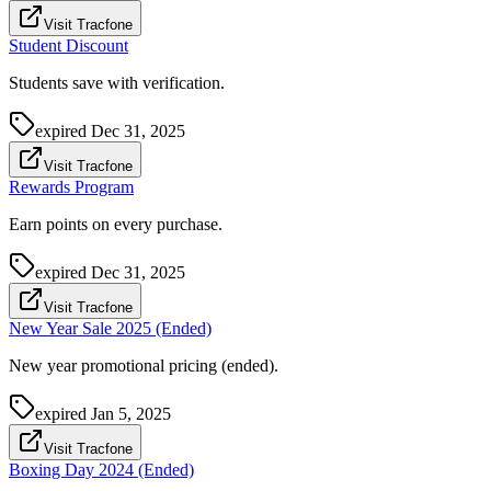
Visit Tracfone
Student Discount
Students save with verification.
expired
Dec 31, 2025
Visit Tracfone
Rewards Program
Earn points on every purchase.
expired
Dec 31, 2025
Visit Tracfone
New Year Sale 2025 (Ended)
New year promotional pricing (ended).
expired
Jan 5, 2025
Visit Tracfone
Boxing Day 2024 (Ended)