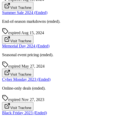
Visit Tracfone
Summer Sale 2024 (Ended)
End-of-season markdowns (ended).
expired
Aug 15, 2024
Visit Tracfone
Memorial Day 2024 (Ended)
Seasonal event pricing (ended).
expired
May 27, 2024
Visit Tracfone
Cyber Monday 2023 (Ended)
Online-only deals (ended).
expired
Nov 27, 2023
Visit Tracfone
Black Friday 2023 (Ended)