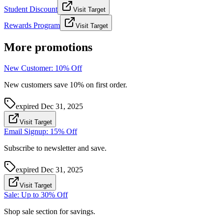
Student Discount
Visit Target
Rewards Program
Visit Target
More promotions
New Customer: 10% Off
New customers save 10% on first order.
expired
Dec 31, 2025
Visit Target
Email Signup: 15% Off
Subscribe to newsletter and save.
expired
Dec 31, 2025
Visit Target
Sale: Up to 30% Off
Shop sale section for savings.