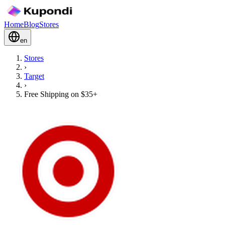
Home
Blog
Stores
en
Stores
›
Target
›
Free Shipping on $35+