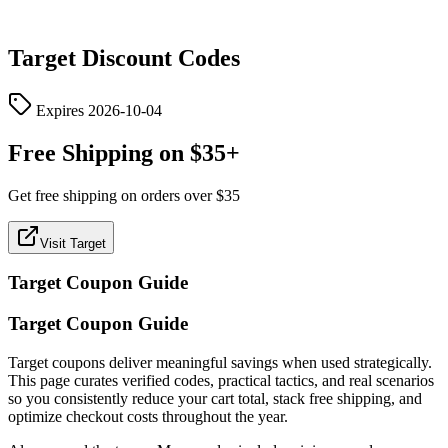
Target
Discount Codes
Expires
2026-10-04
Free Shipping on $35+
Get free shipping on orders over $35
Visit Target
Target
Coupon Guide
Target Coupon Guide
Target coupons deliver meaningful savings when used strategically.
This page curates verified codes, practical tactics, and real scenarios
so you consistently reduce your cart total, stack free shipping, and
optimize checkout costs throughout the year.