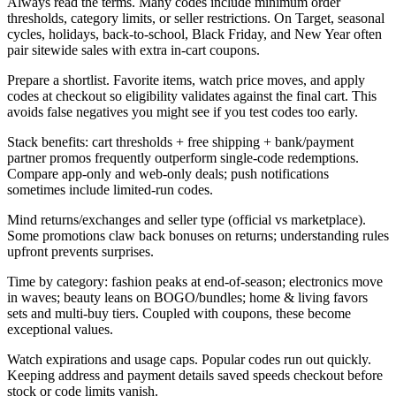
Always read the terms. Many codes include minimum order
thresholds, category limits, or seller restrictions. On Target, seasonal
cycles, holidays, back-to-school, Black Friday, and New Year often
pair sitewide sales with extra in-cart coupons.
Prepare a shortlist. Favorite items, watch price moves, and apply
codes at checkout so eligibility validates against the final cart. This
avoids false negatives you might see if you test codes too early.
Stack benefits: cart thresholds + free shipping + bank/payment
partner promos frequently outperform single-code redemptions.
Compare app-only and web-only deals; push notifications
sometimes include limited-run codes.
Mind returns/exchanges and seller type (official vs marketplace).
Some promotions claw back bonuses on returns; understanding rules
upfront prevents surprises.
Time by category: fashion peaks at end-of-season; electronics move
in waves; beauty leans on BOGO/bundles; home & living favors
sets and multi-buy tiers. Coupled with coupons, these become
exceptional values.
Watch expirations and usage caps. Popular codes run out quickly.
Keeping address and payment details saved speeds checkout before
stock or code limits vanish.