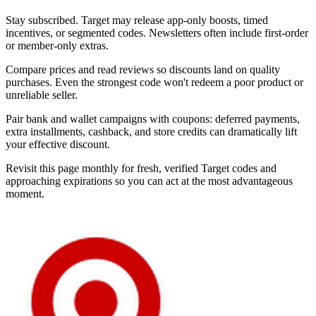
Stay subscribed. Target may release app-only boosts, timed
incentives, or segmented codes. Newsletters often include first-order
or member-only extras.
Compare prices and read reviews so discounts land on quality
purchases. Even the strongest code won't redeem a poor product or
unreliable seller.
Pair bank and wallet campaigns with coupons: deferred payments,
extra installments, cashback, and store credits can dramatically lift
your effective discount.
Revisit this page monthly for fresh, verified Target codes and
approaching expirations so you can act at the most advantageous
moment.