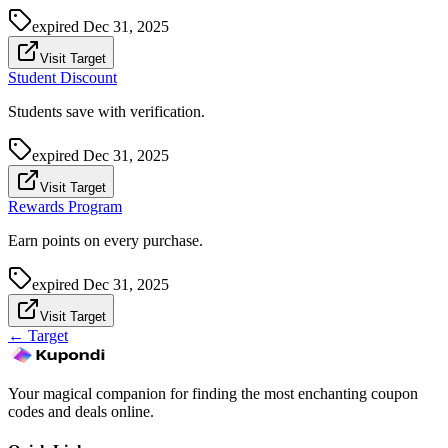
expired
Dec 31, 2025
Visit Target
Student Discount
Students save with verification.
expired
Dec 31, 2025
Visit Target
Rewards Program
Earn points on every purchase.
expired
Dec 31, 2025
Visit Target
←
Target
Your magical companion for finding the most enchanting coupon
codes and deals online.