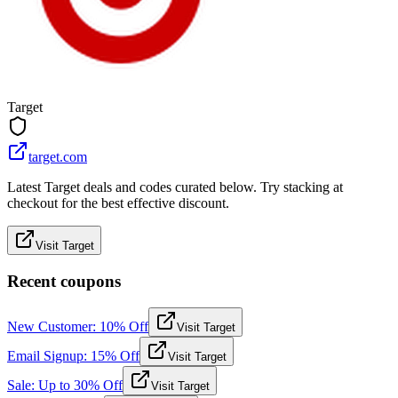
Target
target.com
Latest Target deals and codes curated below. Try stacking at
checkout for the best effective discount.
Visit Target
Recent coupons
New Customer: 10% Off
Visit Target
Email Signup: 15% Off
Visit Target
Sale: Up to 30% Off
Visit Target