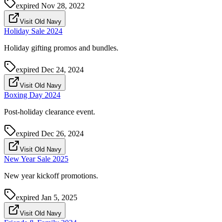
expired
Nov 28, 2022
Visit Old Navy
Holiday Sale 2024
Holiday gifting promos and bundles.
expired
Dec 24, 2024
Visit Old Navy
Boxing Day 2024
Post-holiday clearance event.
expired
Dec 26, 2024
Visit Old Navy
New Year Sale 2025
New year kickoff promotions.
expired
Jan 5, 2025
Visit Old Navy