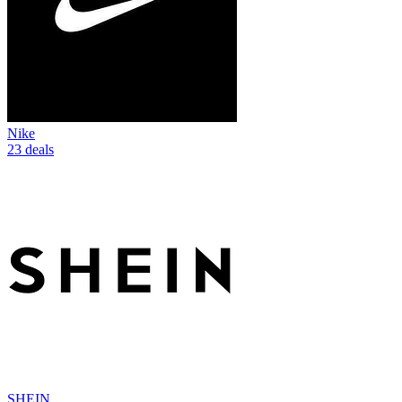
Nike
23 deals
SHEIN