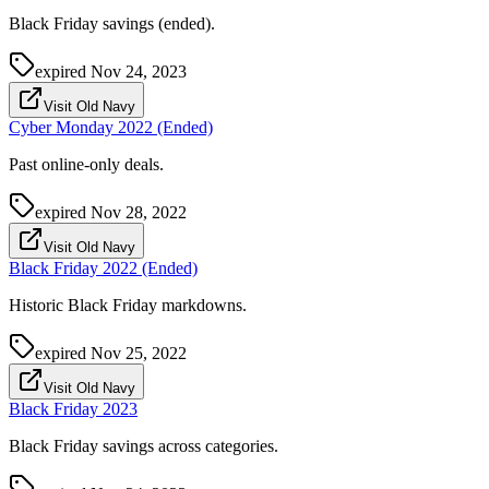
Black Friday savings (ended).
expired
Nov 24, 2023
Visit Old Navy
Cyber Monday 2022 (Ended)
Past online-only deals.
expired
Nov 28, 2022
Visit Old Navy
Black Friday 2022 (Ended)
Historic Black Friday markdowns.
expired
Nov 25, 2022
Visit Old Navy
Black Friday 2023
Black Friday savings across categories.