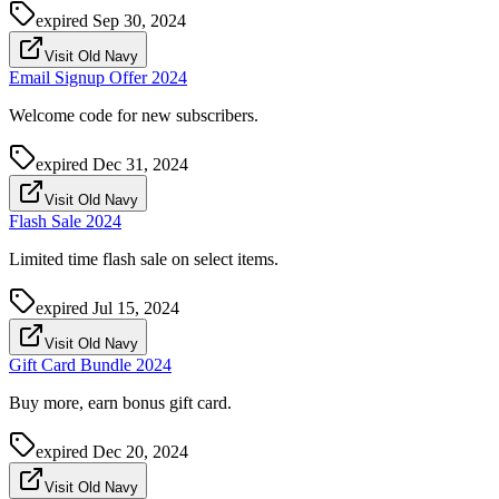
expired
Sep 30, 2024
Visit Old Navy
Email Signup Offer 2024
Welcome code for new subscribers.
expired
Dec 31, 2024
Visit Old Navy
Flash Sale 2024
Limited time flash sale on select items.
expired
Jul 15, 2024
Visit Old Navy
Gift Card Bundle 2024
Buy more, earn bonus gift card.
expired
Dec 20, 2024
Visit Old Navy