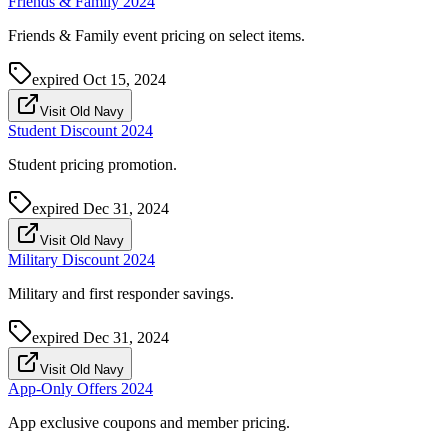
Friends & Family 2024
Friends & Family event pricing on select items.
expired
Oct 15, 2024
Visit Old Navy
Student Discount 2024
Student pricing promotion.
expired
Dec 31, 2024
Visit Old Navy
Military Discount 2024
Military and first responder savings.
expired
Dec 31, 2024
Visit Old Navy
App-Only Offers 2024
App exclusive coupons and member pricing.