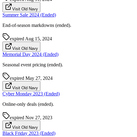
Visit Old Navy
Summer Sale 2024 (Ended)
End-of-season markdowns (ended).
expired
Aug 15, 2024
Visit Old Navy
Memorial Day 2024 (Ended)
Seasonal event pricing (ended).
expired
May 27, 2024
Visit Old Navy
Cyber Monday 2023 (Ended)
Online-only deals (ended).
expired
Nov 27, 2023
Visit Old Navy
Black Friday 2023 (Ended)