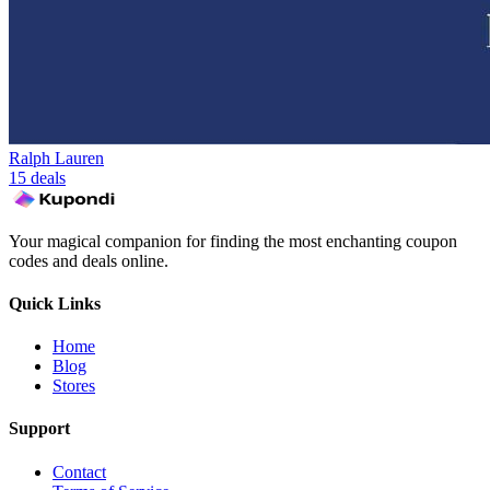
Ralph Lauren
15 deals
Your magical companion for finding the most enchanting coupon
codes and deals online.
Quick Links
Home
Blog
Stores
Support
Contact