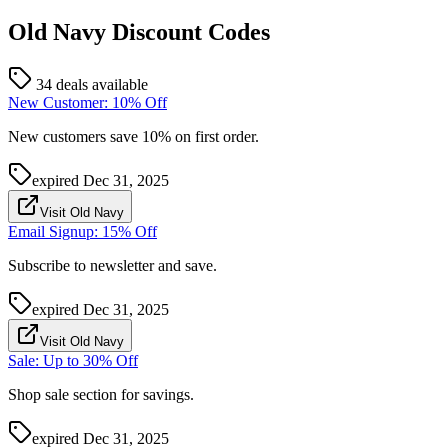
Old Navy
Discount Codes
34 deals available
New Customer: 10% Off
New customers save 10% on first order.
expired
Dec 31, 2025
Visit Old Navy
Email Signup: 15% Off
Subscribe to newsletter and save.
expired
Dec 31, 2025
Visit Old Navy
Sale: Up to 30% Off
Shop sale section for savings.
expired
Dec 31, 2025