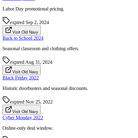
Labor Day promotional pricing.
expired
Sep 2, 2024
Visit Old Navy
Back to School 2024
Seasonal classroom and clothing offers.
expired
Aug 31, 2024
Visit Old Navy
Black Friday 2022
Historic doorbusters and seasonal discounts.
expired
Nov 25, 2022
Visit Old Navy
Cyber Monday 2022
Online-only deal window.