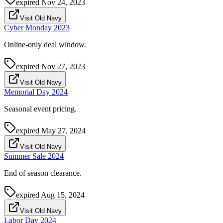
expired
Nov 24, 2023
Visit Old Navy
Cyber Monday 2023
Online-only deal window.
expired
Nov 27, 2023
Visit Old Navy
Memorial Day 2024
Seasonal event pricing.
expired
May 27, 2024
Visit Old Navy
Summer Sale 2024
End of season clearance.
expired
Aug 15, 2024
Visit Old Navy
Labor Day 2024