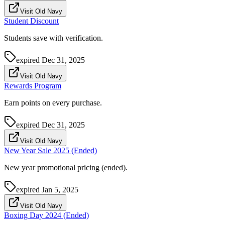
Visit Old Navy
Student Discount
Students save with verification.
expired
Dec 31, 2025
Visit Old Navy
Rewards Program
Earn points on every purchase.
expired
Dec 31, 2025
Visit Old Navy
New Year Sale 2025 (Ended)
New year promotional pricing (ended).
expired
Jan 5, 2025
Visit Old Navy
Boxing Day 2024 (Ended)