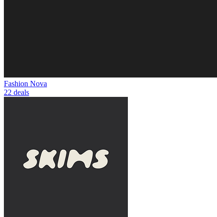
Fashion Nova
22 deals