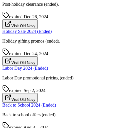
Post-holiday clearance (ended).
expired
Dec 26, 2024
Visit Old Navy
Holiday Sale 2024 (Ended)
Holiday gifting promos (ended).
expired
Dec 24, 2024
Visit Old Navy
Labor Day 2024 (Ended)
Labor Day promotional pricing (ended).
expired
Sep 2, 2024
Visit Old Navy
Back to School 2024 (Ended)
Back to school offers (ended).
expired
Aug 31, 2024