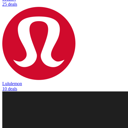
25 deals
Lululemon
10 deals