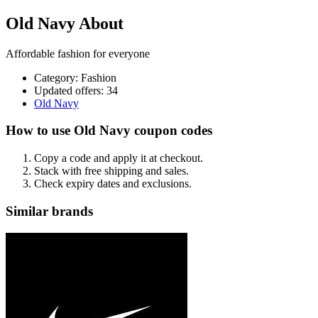
Old Navy About
Affordable fashion for everyone
Category
:
Fashion
Updated offers: 34
Old Navy
How to use Old Navy coupon codes
Copy a code and apply it at checkout.
Stack with free shipping and sales.
Check expiry dates and exclusions.
Similar brands