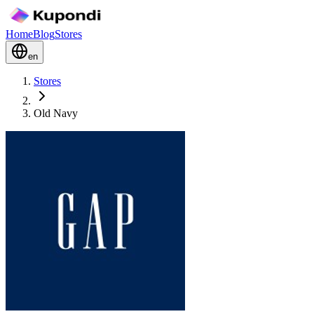
Home
Blog
Stores
en
Stores
Old Navy