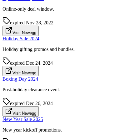
Online-only deal window.
expired
Nov 28, 2022
Visit Newegg
Holiday Sale 2024
Holiday gifting promos and bundles.
expired
Dec 24, 2024
Visit Newegg
Boxing Day 2024
Post-holiday clearance event.
expired
Dec 26, 2024
Visit Newegg
New Year Sale 2025
New year kickoff promotions.