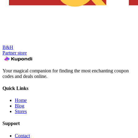
B&H
Partner store
Your magical companion for finding the most enchanting coupon
codes and deals online.
Quick Links
Home
Blog
Stores
Support
Contact