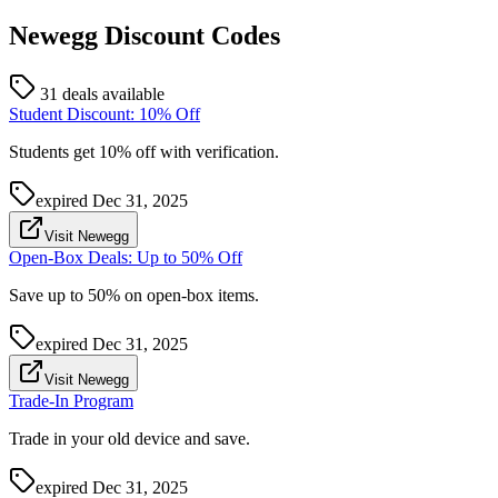
Newegg
Discount Codes
31 deals available
Student Discount: 10% Off
Students get 10% off with verification.
expired
Dec 31, 2025
Visit Newegg
Open-Box Deals: Up to 50% Off
Save up to 50% on open-box items.
expired
Dec 31, 2025
Visit Newegg
Trade-In Program
Trade in your old device and save.
expired
Dec 31, 2025