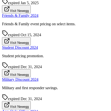
expired
Jan 5, 2025
Visit Newegg
Friends & Family 2024
Friends & Family event pricing on select items.
expired
Oct 15, 2024
Visit Newegg
Student Discount 2024
Student pricing promotion.
expired
Dec 31, 2024
Visit Newegg
Military Discount 2024
Military and first responder savings.
expired
Dec 31, 2024
Visit Newegg