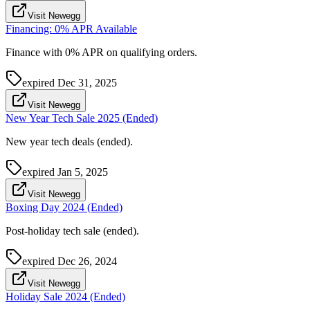
Visit Newegg
Financing: 0% APR Available
Finance with 0% APR on qualifying orders.
expired
Dec 31, 2025
Visit Newegg
New Year Tech Sale 2025 (Ended)
New year tech deals (ended).
expired
Jan 5, 2025
Visit Newegg
Boxing Day 2024 (Ended)
Post-holiday tech sale (ended).
expired
Dec 26, 2024
Visit Newegg
Holiday Sale 2024 (Ended)