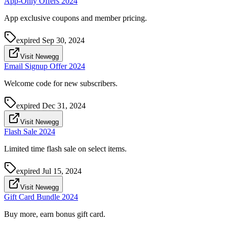
App-Only Offers 2024
App exclusive coupons and member pricing.
expired
Sep 30, 2024
Visit Newegg
Email Signup Offer 2024
Welcome code for new subscribers.
expired
Dec 31, 2024
Visit Newegg
Flash Sale 2024
Limited time flash sale on select items.
expired
Jul 15, 2024
Visit Newegg
Gift Card Bundle 2024
Buy more, earn bonus gift card.