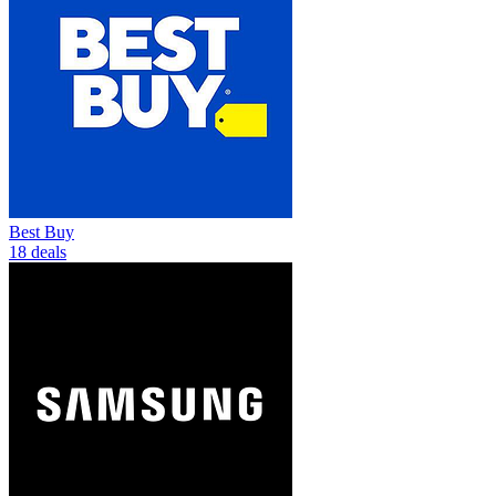
Best Buy
18 deals