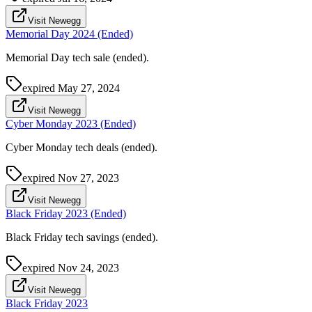
Visit Newegg
Memorial Day 2024 (Ended)
Memorial Day tech sale (ended).
expired
May 27, 2024
Visit Newegg
Cyber Monday 2023 (Ended)
Cyber Monday tech deals (ended).
expired
Nov 27, 2023
Visit Newegg
Black Friday 2023 (Ended)
Black Friday tech savings (ended).
expired
Nov 24, 2023
Visit Newegg
Black Friday 2023