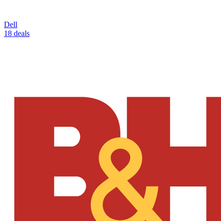
Dell
18 deals