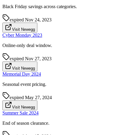
Black Friday savings across categories.
expired
Nov 24, 2023
Visit Newegg
Cyber Monday 2023
Online-only deal window.
expired
Nov 27, 2023
Visit Newegg
Memorial Day 2024
Seasonal event pricing.
expired
May 27, 2024
Visit Newegg
Summer Sale 2024
End of season clearance.