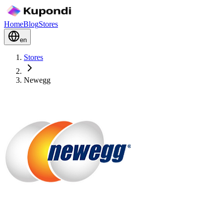
Home
Blog
Stores
en
Stores
Newegg