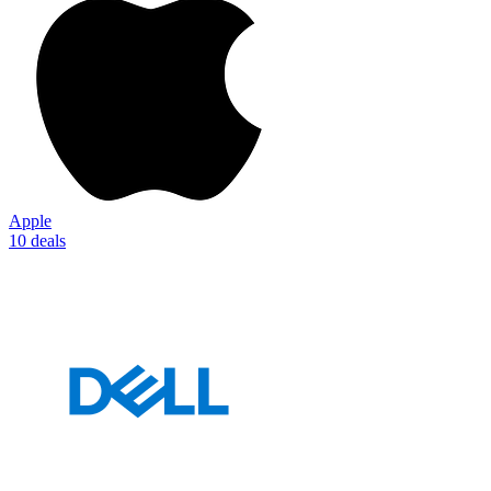
Apple
10 deals