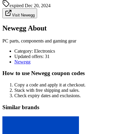
expired
Dec 20, 2024
Visit Newegg
Newegg About
PC parts, components and gaming gear
Category
:
Electronics
Updated offers: 31
Newegg
How to use Newegg coupon codes
Copy a code and apply it at checkout.
Stack with free shipping and sales.
Check expiry dates and exclusions.
Similar brands