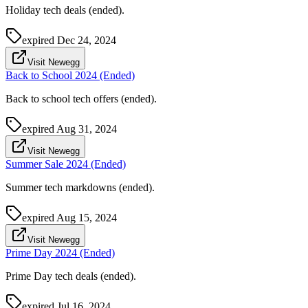
Holiday tech deals (ended).
expired
Dec 24, 2024
Visit Newegg
Back to School 2024 (Ended)
Back to school tech offers (ended).
expired
Aug 31, 2024
Visit Newegg
Summer Sale 2024 (Ended)
Summer tech markdowns (ended).
expired
Aug 15, 2024
Visit Newegg
Prime Day 2024 (Ended)
Prime Day tech deals (ended).
expired
Jul 16, 2024