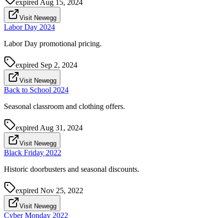
expired
Aug 15, 2024
Visit Newegg
Labor Day 2024
Labor Day promotional pricing.
expired
Sep 2, 2024
Visit Newegg
Back to School 2024
Seasonal classroom and clothing offers.
expired
Aug 31, 2024
Visit Newegg
Black Friday 2022
Historic doorbusters and seasonal discounts.
expired
Nov 25, 2022
Visit Newegg
Cyber Monday 2022