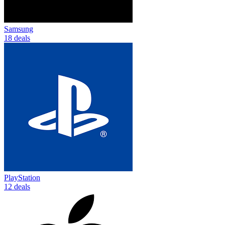
Samsung
18 deals
PlayStation
12 deals