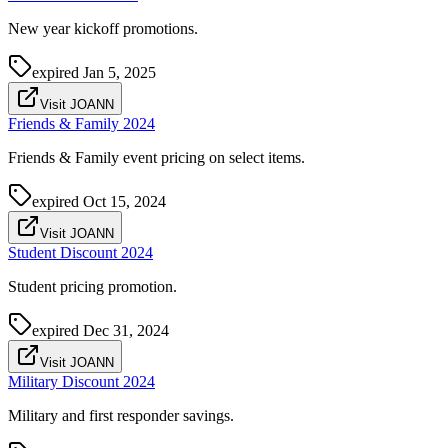
New year kickoff promotions.
expired
Jan 5, 2025
Visit JOANN
Friends & Family 2024
Friends & Family event pricing on select items.
expired
Oct 15, 2024
Visit JOANN
Student Discount 2024
Student pricing promotion.
expired
Dec 31, 2024
Visit JOANN
Military Discount 2024
Military and first responder savings.