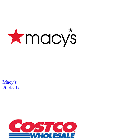
Macy's
20 deals