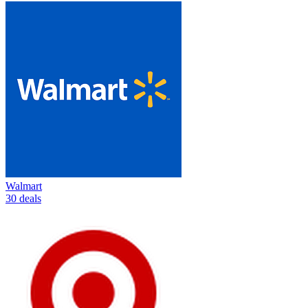
Walmart
30 deals