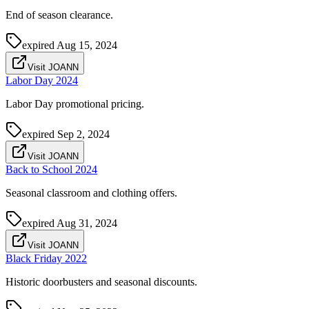
End of season clearance.
expired
Aug 15, 2024
Visit JOANN
Labor Day 2024
Labor Day promotional pricing.
expired
Sep 2, 2024
Visit JOANN
Back to School 2024
Seasonal classroom and clothing offers.
expired
Aug 31, 2024
Visit JOANN
Black Friday 2022
Historic doorbusters and seasonal discounts.