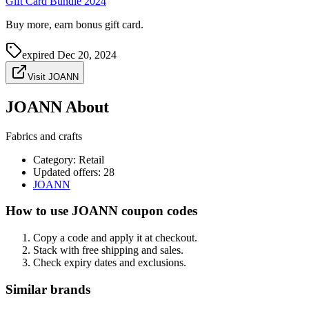
Gift Card Bundle 2024
Buy more, earn bonus gift card.
expired
Dec 20, 2024
Visit JOANN
JOANN About
Fabrics and crafts
Category
:
Retail
Updated offers: 28
JOANN
How to use JOANN coupon codes
Copy a code and apply it at checkout.
Stack with free shipping and sales.
Check expiry dates and exclusions.
Similar brands