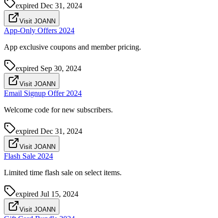
expired
Dec 31, 2024
Visit JOANN
App-Only Offers 2024
App exclusive coupons and member pricing.
expired
Sep 30, 2024
Visit JOANN
Email Signup Offer 2024
Welcome code for new subscribers.
expired
Dec 31, 2024
Visit JOANN
Flash Sale 2024
Limited time flash sale on select items.
expired
Jul 15, 2024
Visit JOANN