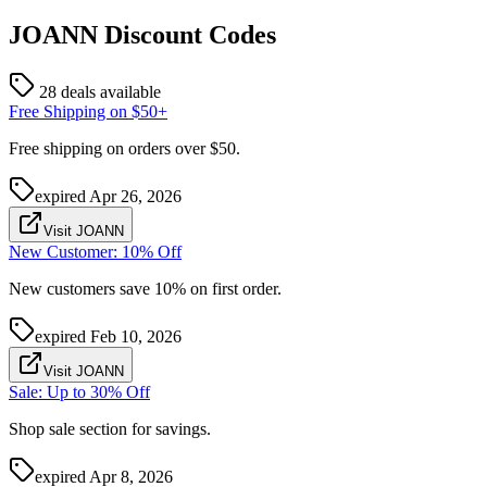
JOANN
Discount Codes
28 deals available
Free Shipping on $50+
Free shipping on orders over $50.
expired
Apr 26, 2026
Visit JOANN
New Customer: 10% Off
New customers save 10% on first order.
expired
Feb 10, 2026
Visit JOANN
Sale: Up to 30% Off
Shop sale section for savings.
expired
Apr 8, 2026