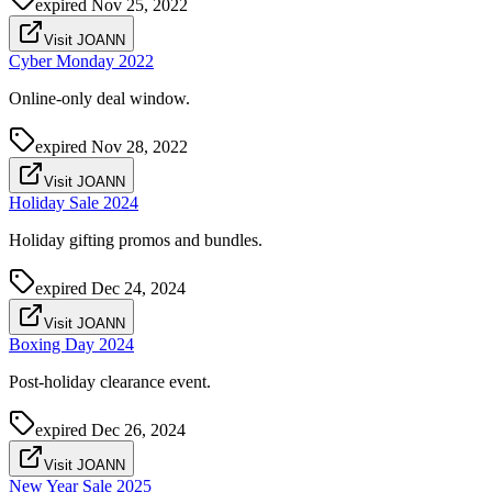
expired
Nov 25, 2022
Visit JOANN
Cyber Monday 2022
Online-only deal window.
expired
Nov 28, 2022
Visit JOANN
Holiday Sale 2024
Holiday gifting promos and bundles.
expired
Dec 24, 2024
Visit JOANN
Boxing Day 2024
Post-holiday clearance event.
expired
Dec 26, 2024
Visit JOANN
New Year Sale 2025