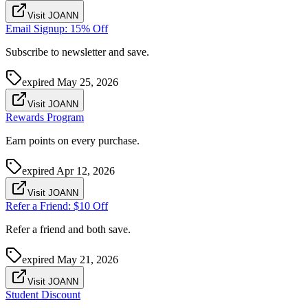
Visit JOANN
Email Signup: 15% Off
Subscribe to newsletter and save.
expired
May 25, 2026
Visit JOANN
Rewards Program
Earn points on every purchase.
expired
Apr 12, 2026
Visit JOANN
Refer a Friend: $10 Off
Refer a friend and both save.
expired
May 21, 2026
Visit JOANN
Student Discount