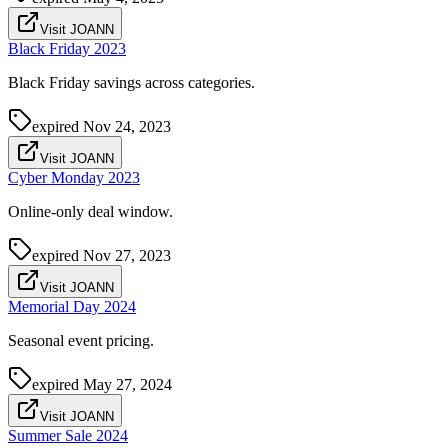
Visit JOANN
Black Friday 2023
Black Friday savings across categories.
expired
Nov 24, 2023
Visit JOANN
Cyber Monday 2023
Online-only deal window.
expired
Nov 27, 2023
Visit JOANN
Memorial Day 2024
Seasonal event pricing.
expired
May 27, 2024
Visit JOANN
Summer Sale 2024