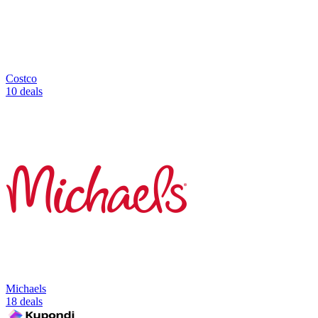
Costco
10 deals
Michaels
18 deals