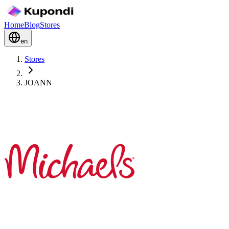
Home
Blog
Stores
en
Stores
JOANN