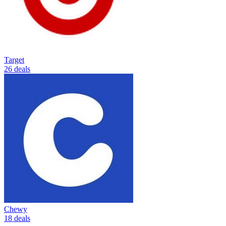
Target
26 deals
Chewy
18 deals