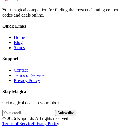
Your magical companion for finding the most enchanting coupon
codes and deals online.
Quick Links
Home
Blog
Stores
Support
Contact
Terms of Service
Privacy Policy
Stay Magical
Get magical deals in your inbox
Subscribe
©
2026
Kupondi.
All rights reserved.
Terms of Service
Privacy Policy