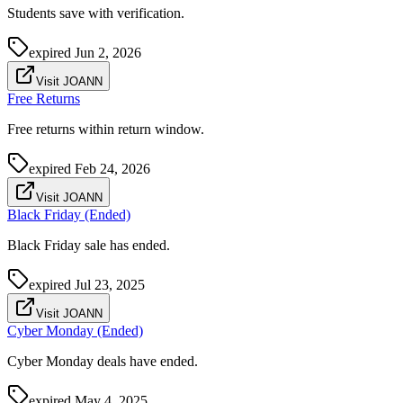
Students save with verification.
expired
Jun 2, 2026
Visit JOANN
Free Returns
Free returns within return window.
expired
Feb 24, 2026
Visit JOANN
Black Friday (Ended)
Black Friday sale has ended.
expired
Jul 23, 2025
Visit JOANN
Cyber Monday (Ended)
Cyber Monday deals have ended.
expired
May 4, 2025