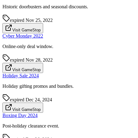
Historic doorbusters and seasonal discounts.
expired
Nov 25, 2022
Visit GameStop
Cyber Monday 2022
Online-only deal window.
expired
Nov 28, 2022
Visit GameStop
Holiday Sale 2024
Holiday gifting promos and bundles.
expired
Dec 24, 2024
Visit GameStop
Boxing Day 2024
Post-holiday clearance event.