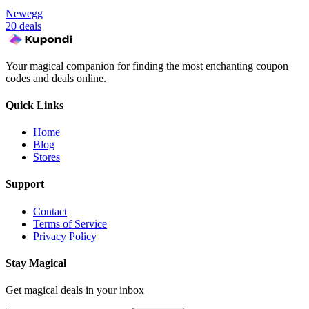
Newegg
20 deals
Your magical companion for finding the most enchanting coupon
codes and deals online.
Quick Links
Home
Blog
Stores
Support
Contact
Terms of Service
Privacy Policy
Stay Magical
Get magical deals in your inbox