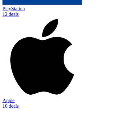
PlayStation
12 deals
Apple
10 deals