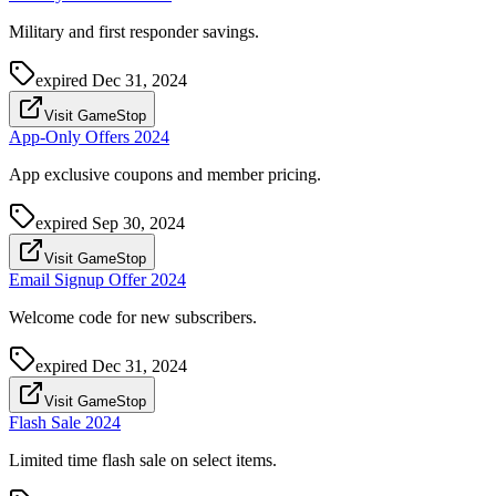
Military and first responder savings.
expired
Dec 31, 2024
Visit GameStop
App-Only Offers 2024
App exclusive coupons and member pricing.
expired
Sep 30, 2024
Visit GameStop
Email Signup Offer 2024
Welcome code for new subscribers.
expired
Dec 31, 2024
Visit GameStop
Flash Sale 2024
Limited time flash sale on select items.