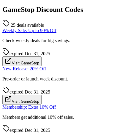
GameStop
Discount Codes
25 deals available
Weekly Sale: Up to 90% Off
Check weekly deals for big savings.
expired
Dec 31, 2025
Visit GameStop
New Release: 20% Off
Pre-order or launch week discount.
expired
Dec 31, 2025
Visit GameStop
Membership: Extra 10% Off
Members get additional 10% off sales.
expired
Dec 31, 2025