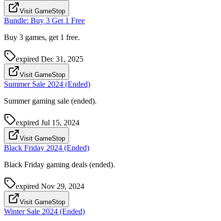
Visit GameStop
Bundle: Buy 3 Get 1 Free
Buy 3 games, get 1 free.
expired
Dec 31, 2025
Visit GameStop
Summer Sale 2024 (Ended)
Summer gaming sale (ended).
expired
Jul 15, 2024
Visit GameStop
Black Friday 2024 (Ended)
Black Friday gaming deals (ended).
expired
Nov 29, 2024
Visit GameStop
Winter Sale 2024 (Ended)