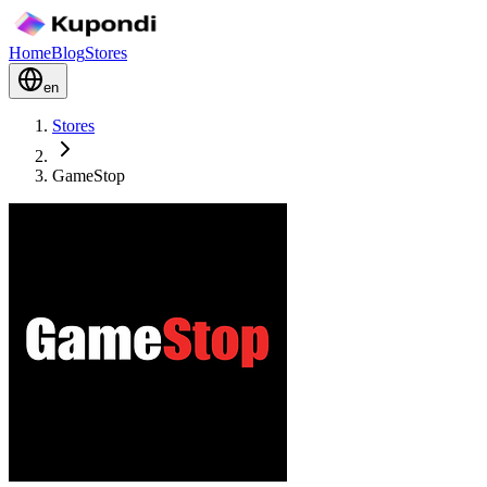
Home
Blog
Stores
en
Stores
GameStop