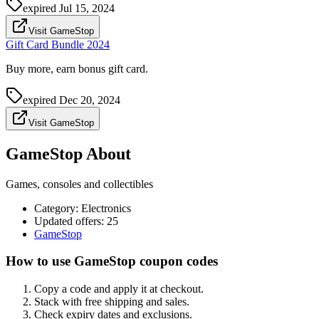
expired
Jul 15, 2024
Visit GameStop
Gift Card Bundle 2024
Buy more, earn bonus gift card.
expired
Dec 20, 2024
Visit GameStop
GameStop About
Games, consoles and collectibles
Category
:
Electronics
Updated offers: 25
GameStop
How to use GameStop coupon codes
Copy a code and apply it at checkout.
Stack with free shipping and sales.
Check expiry dates and exclusions.