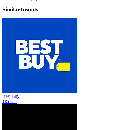
Similar brands
Best Buy
18 deals