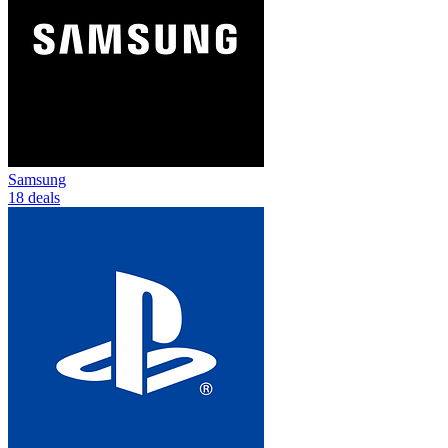
Samsung
18 deals