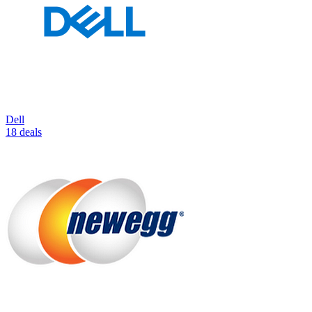
Dell
18 deals