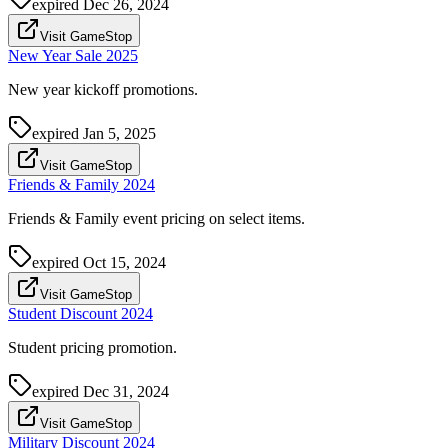
expired
Dec 26, 2024
Visit GameStop
New Year Sale 2025
New year kickoff promotions.
expired
Jan 5, 2025
Visit GameStop
Friends & Family 2024
Friends & Family event pricing on select items.
expired
Oct 15, 2024
Visit GameStop
Student Discount 2024
Student pricing promotion.
expired
Dec 31, 2024
Visit GameStop
Military Discount 2024