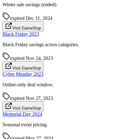
Winter sale savings (ended).
expired
Dec 31, 2024
Visit GameStop
Black Friday 2023
Black Friday savings across categories.
expired
Nov 24, 2023
Visit GameStop
Cyber Monday 2023
Online-only deal window.
expired
Nov 27, 2023
Visit GameStop
Memorial Day 2024
Seasonal event pricing.
expired
May 27, 2024