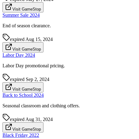
Visit GameStop
Summer Sale 2024
End of season clearance.
expired
Aug 15, 2024
Visit GameStop
Labor Day 2024
Labor Day promotional pricing.
expired
Sep 2, 2024
Visit GameStop
Back to School 2024
Seasonal classroom and clothing offers.
expired
Aug 31, 2024
Visit GameStop
Black Friday 2022