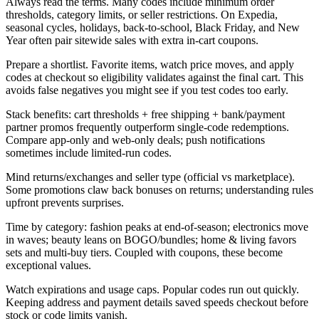
Always read the terms. Many codes include minimum order
thresholds, category limits, or seller restrictions. On Expedia,
seasonal cycles, holidays, back-to-school, Black Friday, and New
Year often pair sitewide sales with extra in-cart coupons.
Prepare a shortlist. Favorite items, watch price moves, and apply
codes at checkout so eligibility validates against the final cart. This
avoids false negatives you might see if you test codes too early.
Stack benefits: cart thresholds + free shipping + bank/payment
partner promos frequently outperform single-code redemptions.
Compare app-only and web-only deals; push notifications
sometimes include limited-run codes.
Mind returns/exchanges and seller type (official vs marketplace).
Some promotions claw back bonuses on returns; understanding rules
upfront prevents surprises.
Time by category: fashion peaks at end-of-season; electronics move
in waves; beauty leans on BOGO/bundles; home & living favors
sets and multi-buy tiers. Coupled with coupons, these become
exceptional values.
Watch expirations and usage caps. Popular codes run out quickly.
Keeping address and payment details saved speeds checkout before
stock or code limits vanish.