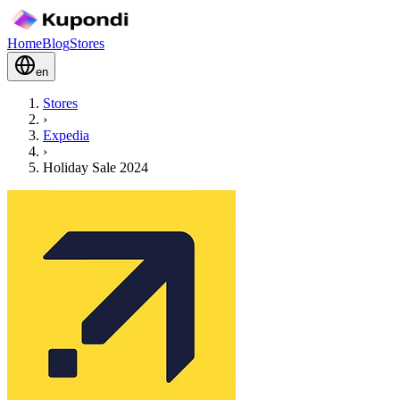
Home
Blog
Stores
en
Stores
›
Expedia
›
Holiday Sale 2024