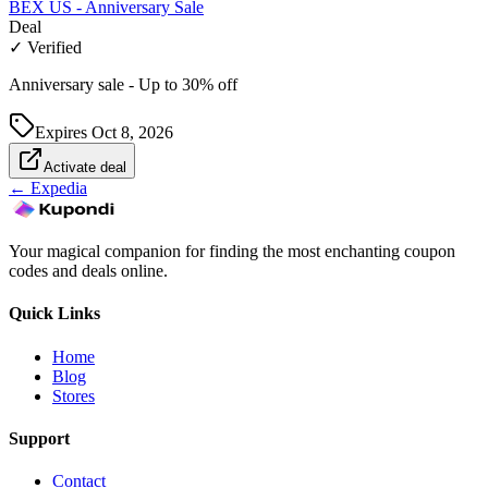
BEX US - Anniversary Sale
Deal
✓ Verified
Anniversary sale - Up to 30% off
Expires
Oct 8, 2026
Activate deal
←
Expedia
Your magical companion for finding the most enchanting coupon
codes and deals online.
Quick Links
Home
Blog
Stores
Support
Contact