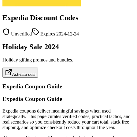
Expedia
Discount Codes
Unverified
Expires
2024-12-24
Holiday Sale 2024
Holiday gifting promos and bundles.
Activate deal
Expedia
Coupon Guide
Expedia Coupon Guide
Expedia coupons deliver meaningful savings when used
strategically. This page curates verified codes, practical tactics, and
real scenarios so you consistently reduce your cart total, stack free
shipping, and optimize checkout costs throughout the year.