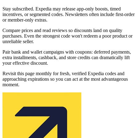
Stay subscribed. Expedia may release app-only boosts, timed
incentives, or segmented codes. Newsletters often include first-order
or member-only extras.
Compare prices and read reviews so discounts land on quality
purchases. Even the strongest code won't redeem a poor product or
unreliable seller.
Pair bank and wallet campaigns with coupons: deferred payments,
extra installments, cashback, and store credits can dramatically lift
your effective discount.
Revisit this page monthly for fresh, verified Expedia codes and
approaching expirations so you can act at the most advantageous
moment.