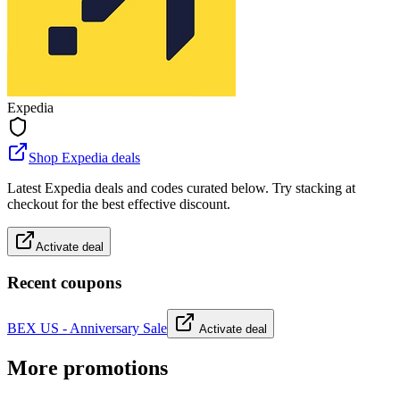
Expedia
Shop Expedia deals
Latest Expedia deals and codes curated below. Try stacking at
checkout for the best effective discount.
Activate deal
Recent coupons
BEX US - Anniversary Sale
Activate deal
More promotions