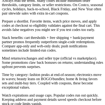
Always read the terms. Many codes include minimum order
thresholds, category limits, or seller restrictions. On Costco, seasonal
cycles, holidays, back-to-school, Black Friday, and New Year often
pair sitewide sales with extra in-cart coupons.
Prepare a shortlist. Favorite items, watch price moves, and apply
codes at checkout so eligibility validates against the final cart. This
avoids false negatives you might see if you test codes too early.
Stack benefits: cart thresholds + free shipping + bank/payment
partner promos frequently outperform single-code redemptions.
Compare app-only and web-only deals; push notifications
sometimes include limited-run codes.
Mind returns/exchanges and seller type (official vs marketplace).
Some promotions claw back bonuses on returns; understanding rules
upfront prevents surprises.
Time by category: fashion peaks at end-of-season; electronics move
in waves; beauty leans on BOGO/bundles; home & living favors
sets and multi-buy tiers. Coupled with coupons, these become
exceptional values.
Watch expirations and usage caps. Popular codes run out quickly.
Keeping address and payment details saved speeds checkout before
stock or code limits vanish.