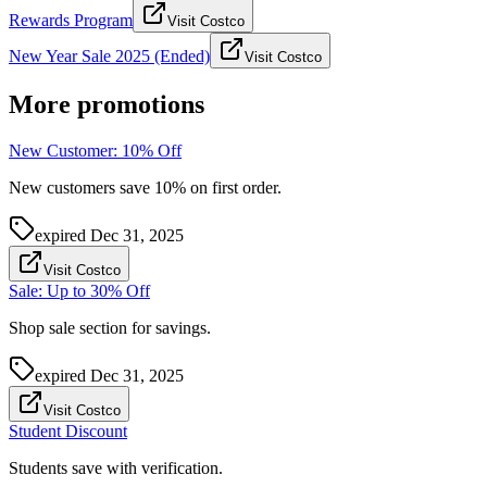
Rewards Program
Visit Costco
New Year Sale 2025 (Ended)
Visit Costco
More promotions
New Customer: 10% Off
New customers save 10% on first order.
expired
Dec 31, 2025
Visit Costco
Sale: Up to 30% Off
Shop sale section for savings.
expired
Dec 31, 2025
Visit Costco
Student Discount
Students save with verification.