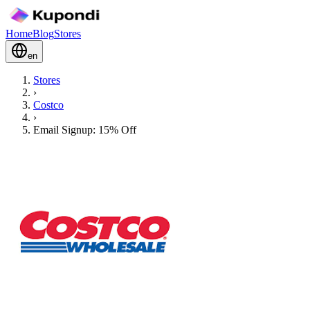
Home
Blog
Stores
en
Stores
›
Costco
›
Email Signup: 15% Off