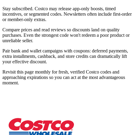
Stay subscribed. Costco may release app-only boosts, timed
incentives, or segmented codes. Newsletters often include first-order
or member-only extras.
Compare prices and read reviews so discounts land on quality
purchases. Even the strongest code won't redeem a poor product or
unreliable seller.
Pair bank and wallet campaigns with coupons: deferred payments,
extra installments, cashback, and store credits can dramatically lift
your effective discount.
Revisit this page monthly for fresh, verified Costco codes and
approaching expirations so you can act at the most advantageous
moment.