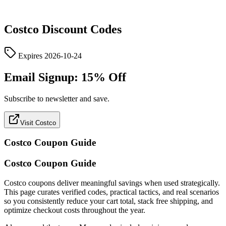
Costco
Discount Codes
Expires
2026-10-24
Email Signup: 15% Off
Subscribe to newsletter and save.
Visit Costco
Costco
Coupon Guide
Costco Coupon Guide
Costco coupons deliver meaningful savings when used strategically.
This page curates verified codes, practical tactics, and real scenarios
so you consistently reduce your cart total, stack free shipping, and
optimize checkout costs throughout the year.