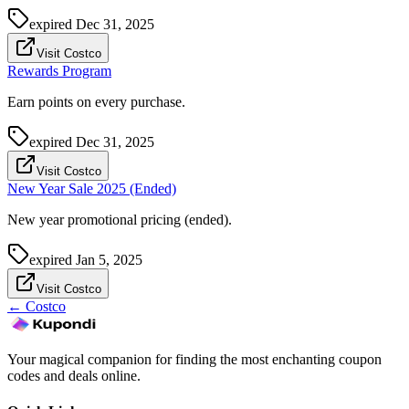
expired
Dec 31, 2025
Visit Costco
Rewards Program
Earn points on every purchase.
expired
Dec 31, 2025
Visit Costco
New Year Sale 2025 (Ended)
New year promotional pricing (ended).
expired
Jan 5, 2025
Visit Costco
←
Costco
Your magical companion for finding the most enchanting coupon
codes and deals online.