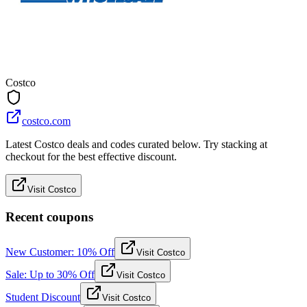
Costco
costco.com
Latest Costco deals and codes curated below. Try stacking at
checkout for the best effective discount.
Visit Costco
Recent coupons
New Customer: 10% Off
Visit Costco
Sale: Up to 30% Off
Visit Costco
Student Discount
Visit Costco