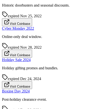
Historic doorbusters and seasonal discounts.
expired
Nov 25, 2022
Visit Coinbase
Cyber Monday 2022
Online-only deal window.
expired
Nov 28, 2022
Visit Coinbase
Holiday Sale 2024
Holiday gifting promos and bundles.
expired
Dec 24, 2024
Visit Coinbase
Boxing Day 2024
Post-holiday clearance event.