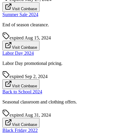
Visit Coinbase
Summer Sale 2024
End of season clearance.
expired
Aug 15, 2024
Visit Coinbase
Labor Day 2024
Labor Day promotional pricing.
expired
Sep 2, 2024
Visit Coinbase
Back to School 2024
Seasonal classroom and clothing offers.
expired
Aug 31, 2024
Visit Coinbase
Black Friday 2022