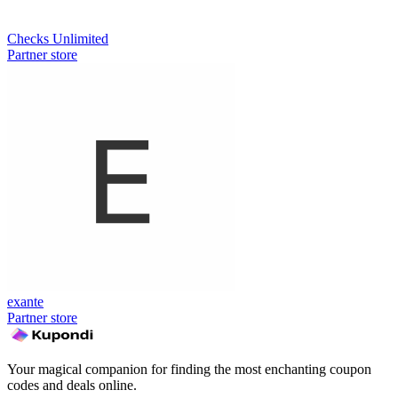
Checks Unlimited
Partner store
exante
Partner store
Your magical companion for finding the most enchanting coupon
codes and deals online.