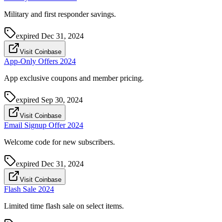
Military and first responder savings.
expired
Dec 31, 2024
Visit Coinbase
App-Only Offers 2024
App exclusive coupons and member pricing.
expired
Sep 30, 2024
Visit Coinbase
Email Signup Offer 2024
Welcome code for new subscribers.
expired
Dec 31, 2024
Visit Coinbase
Flash Sale 2024
Limited time flash sale on select items.