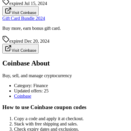
expired
Jul 15, 2024
Visit Coinbase
Gift Card Bundle 2024
Buy more, earn bonus gift card.
expired
Dec 20, 2024
Visit Coinbase
Coinbase About
Buy, sell, and manage cryptocurrency
Category
:
Finance
Updated offers: 25
Coinbase
How to use Coinbase coupon codes
Copy a code and apply it at checkout.
Stack with free shipping and sales.
Check expiry dates and exclusions.