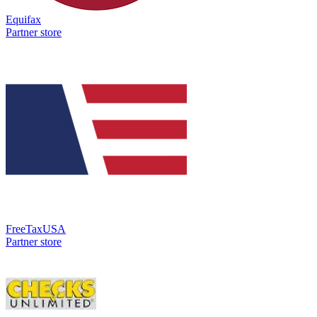
Equifax
Partner store
FreeTaxUSA
Partner store