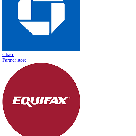
Chase
Partner store