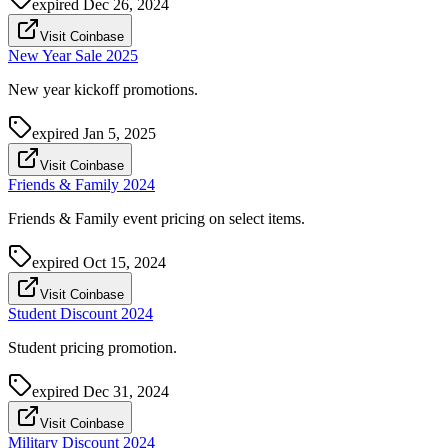
expired
Dec 26, 2024
Visit Coinbase
New Year Sale 2025
New year kickoff promotions.
expired
Jan 5, 2025
Visit Coinbase
Friends & Family 2024
Friends & Family event pricing on select items.
expired
Oct 15, 2024
Visit Coinbase
Student Discount 2024
Student pricing promotion.
expired
Dec 31, 2024
Visit Coinbase
Military Discount 2024