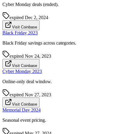
Cyber Monday deals (ended).
expired
Dec 2, 2024
Visit Coinbase
Black Friday 2023
Black Friday savings across categories.
expired
Nov 24, 2023
Visit Coinbase
Cyber Monday 2023
Online-only deal window.
expired
Nov 27, 2023
Visit Coinbase
Memorial Day 2024
Seasonal event pricing.
expired
May 27, 2024