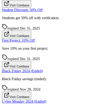
Visit Coinbase
Student Discount: 50% Off
Students get 50% off with verification.
expired
Dec 31, 2025
Visit Coinbase
First Project: 10% Off
Save 10% on your first project.
expired
Dec 31, 2025
Visit Coinbase
Black Friday 2024 (Ended)
Black Friday savings (ended).
expired
Nov 29, 2024
Visit Coinbase
Cyber Monday 2024 (Ended)