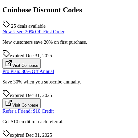
Coinbase
Discount Codes
25 deals available
New User: 20% Off First Order
New customers save 20% on first purchase.
expired
Dec 31, 2025
Visit Coinbase
Pro Plan: 30% Off Annual
Save 30% when you subscribe annually.
expired
Dec 31, 2025
Visit Coinbase
Refer a Friend: $10 Credit
Get $10 credit for each referral.
expired
Dec 31, 2025