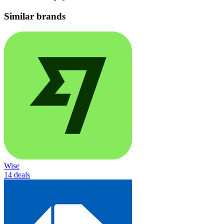
Similar brands
Wise
14 deals