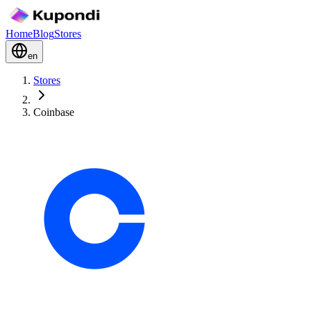
Home
Blog
Stores
en
Stores
Coinbase