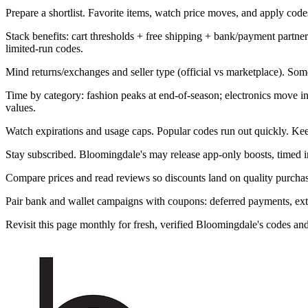
Prepare a shortlist. Favorite items, watch price moves, and apply codes 
Stack benefits: cart thresholds + free shipping + bank/payment part
limited-run codes.
Mind returns/exchanges and seller type (official vs marketplace). Som
Time by category: fashion peaks at end-of-season; electronics move 
values.
Watch expirations and usage caps. Popular codes run out quickly. Kee
Stay subscribed. Bloomingdale's may release app-only boosts, timed in
Compare prices and read reviews so discounts land on quality purchase
Pair bank and wallet campaigns with coupons: deferred payments, extra 
Revisit this page monthly for fresh, verified Bloomingdale's codes a