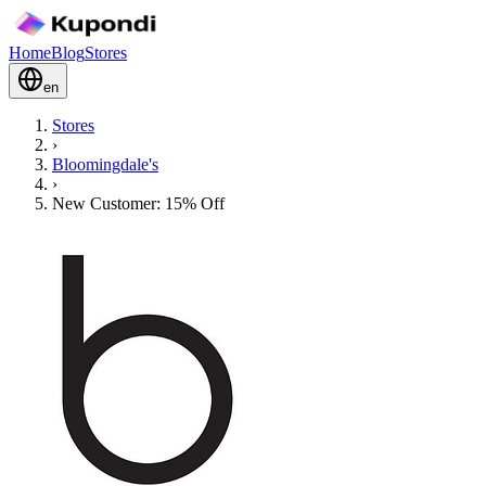
Home
Blog
Stores
en
Stores
›
Bloomingdale's
›
New Customer: 15% Off