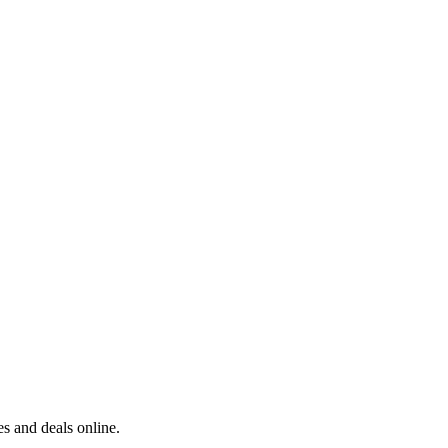
s and deals online.