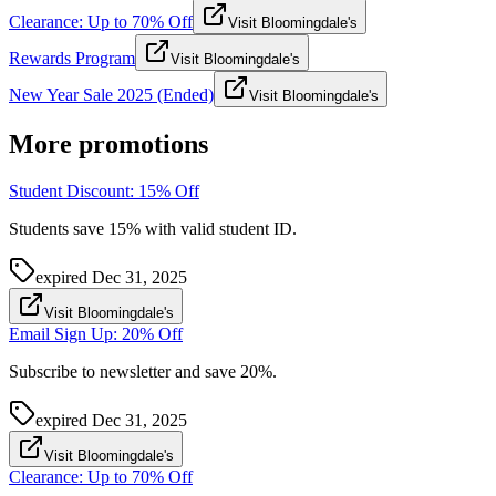
Clearance: Up to 70% Off
Visit Bloomingdale's
Rewards Program
Visit Bloomingdale's
New Year Sale 2025 (Ended)
Visit Bloomingdale's
More promotions
Student Discount: 15% Off
Students save 15% with valid student ID.
expired
Dec 31, 2025
Visit Bloomingdale's
Email Sign Up: 20% Off
Subscribe to newsletter and save 20%.
expired
Dec 31, 2025
Visit Bloomingdale's
Clearance: Up to 70% Off