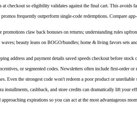
at checkout so eligibility validates against the final cart. This avoids f
ner promos frequently outperform single-code redemptions. Compare app-
e promotions claw back bonuses on returns; understanding rules upfront
in waves; beauty leans on BOGO/bundles; home & living favors sets an
ping address and payment details saved speeds checkout before stock or
centives, or segmented codes. Newsletters often include first-order or
s. Even the strongest code won't redeem a poor product or unreliable s
installments, cashback, and store credits can dramatically lift your eff
nd approaching expirations so you can act at the most advantageous mom