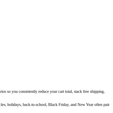
ios so you consistently reduce your cart total, stack free shipping,
cles, holidays, back-to-school, Black Friday, and New Year often pair