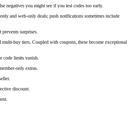
alse negatives you might see if you test codes too early.
only and web-only deals; push notifications sometimes include
 prevents surprises.
d multi-buy tiers. Coupled with coupons, these become exceptional
 code limits vanish.
 member-only extras.
eller.
ective discount.
ent.