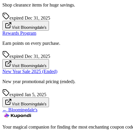
Shop clearance items for huge savings.
expired
Dec 31, 2025
Visit Bloomingdale's
Rewards Program
Earn points on every purchase.
expired
Dec 31, 2025
Visit Bloomingdale's
New Year Sale 2025 (Ended)
New year promotional pricing (ended).
expired
Jan 5, 2025
Visit Bloomingdale's
←
Bloomingdale's
Your magical companion for finding the most enchanting coupon code