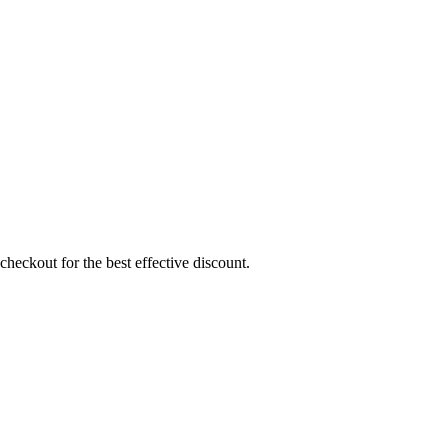
heckout for the best effective discount.