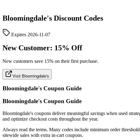
Bloomingdale's
Discount Codes
Expires
2026-11-07
New Customer: 15% Off
New customers save 15% on their first purchase.
Visit Bloomingdale's
Bloomingdale's
Coupon Guide
Bloomingdale's Coupon Guide
Bloomingdale's coupons deliver meaningful savings when used strategical
and optimize checkout costs throughout the year.
Always read the terms. Many codes include minimum order thresholds, c
sitewide sales with extra in-cart coupons.