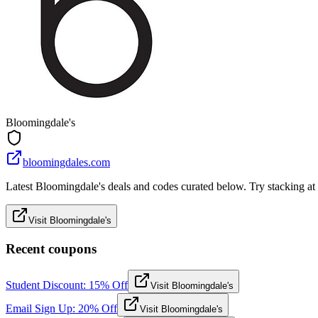
Bloomingdale's
bloomingdales.com
Latest Bloomingdale's deals and codes curated below. Try stacking at c
Visit Bloomingdale's
Recent coupons
Student Discount: 15% Off
Visit Bloomingdale's
Email Sign Up: 20% Off
Visit Bloomingdale's