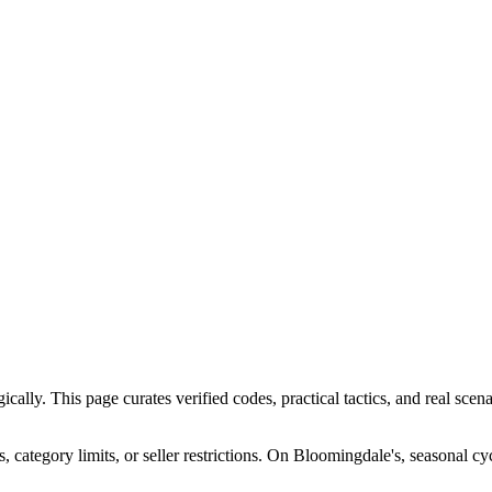
ly. This page curates verified codes, practical tactics, and real scenar
ategory limits, or seller restrictions. On Bloomingdale's, seasonal cy